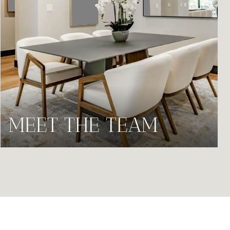
MEET THE TEAM