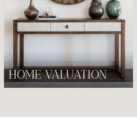
HOME VALUATION