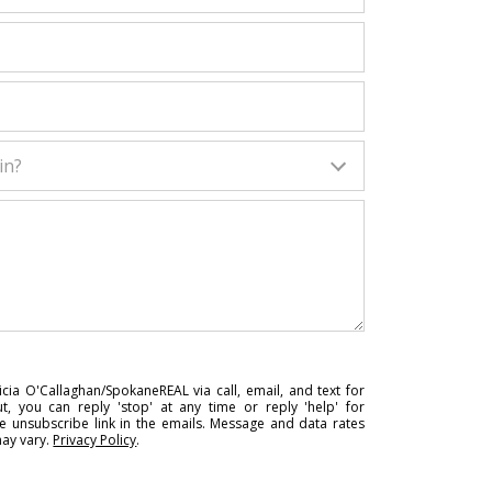
in?
cia O'Callaghan/SpokaneREAL via call, email, and text for
ut, you can reply 'stop' at any time or reply 'help' for
he unsubscribe link in the emails. Message and data rates
ay vary.
Privacy Policy
.