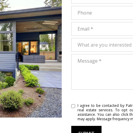
Phone
Email
What are you interested in?
What are you interested 
Message
I agree to be contacted by Patri
real estate services. To opt o
assistance. You can also click t
may apply. Message frequency m