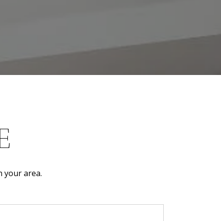
E
n your area.