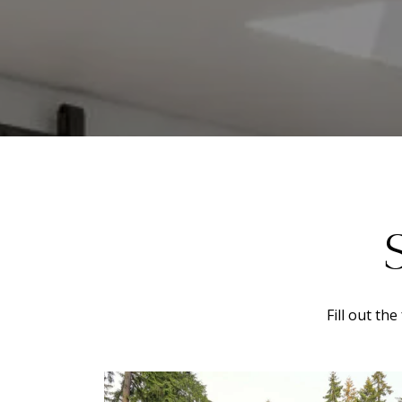
Fill out th