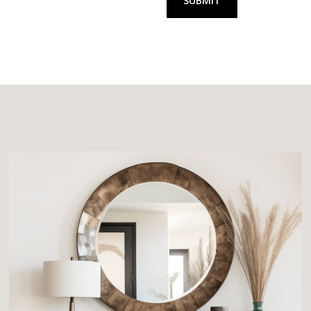
SUBMIT