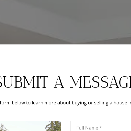
SUBMIT A MESSAG
e form below to learn more about buying or selling a house i
Full Name