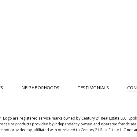
ES
NEIGHBORHOODS
TESTIMONIALS
CON
ogo are registered service marks owned by Century 21 Real Estate LLC. Spokan
vices or products provided by independently owned and operated franchisees ar
not provided by, affiliated with or related to Century 21 Real Estate LLC nor an