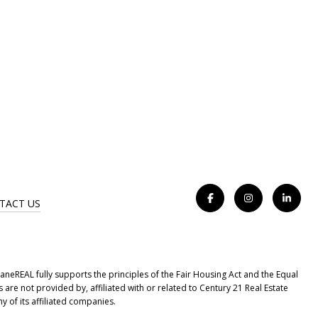
TACT US
eREAL fully supports the principles of the Fair Housing Act and the Equal
e not provided by, affiliated with or related to Century 21 Real Estate
y of its affiliated companies.