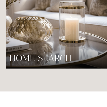
HOME SEARCH