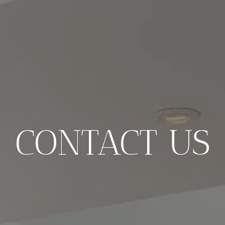
CONTACT US