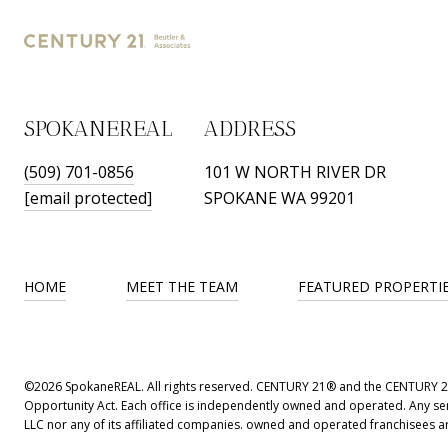
SPOKANEREAL
ADDRESS
(509) 701-0856
101 W NORTH RIVER DR
[email protected]
SPOKANE WA 99201
HOME
MEET THE TEAM
FEATURED PROPERTI
©
2026
SpokaneREAL. All rights reserved. CENTURY 21® and the CENTURY 21 L
Opportunity Act. Each office is independently owned and operated. Any ser
LLC nor any of its affiliated companies. owned and operated franchisees are 