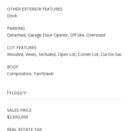
OTHER EXTERIOR FEATURES
Dock
PARKING
Detached, Garage Door Opener, Off Site, Oversized
LOT FEATURES
Wooded, Views, Secluded, Open Lot, Corner Lot, Cul-De-Sac
ROOF
Composition, Tar/Gravel
Finance
SALES PRICE
$2,650,000
REAL ESTATE TAX