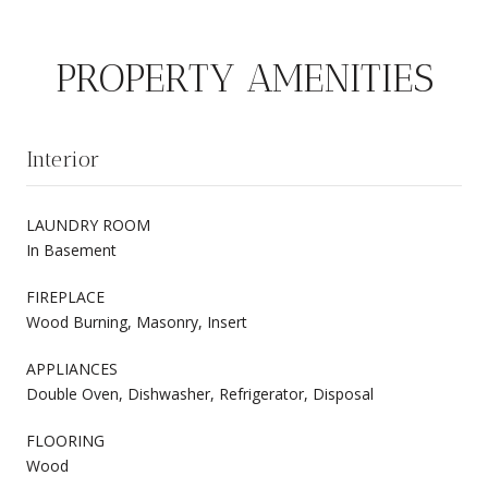
PROPERTY AMENITIES
Interior
LAUNDRY ROOM
In Basement
FIREPLACE
Wood Burning, Masonry, Insert
APPLIANCES
Double Oven, Dishwasher, Refrigerator, Disposal
FLOORING
Wood