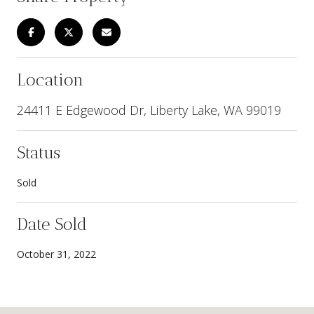
Location
24411 E Edgewood Dr, Liberty Lake, WA 99019
Status
Sold
Date Sold
October 31, 2022