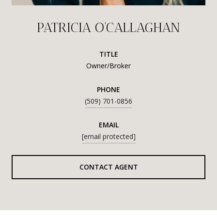
PATRICIA O'CALLAGHAN
TITLE
Owner/Broker
PHONE
(509) 701-0856
EMAIL
[email protected]
CONTACT AGENT