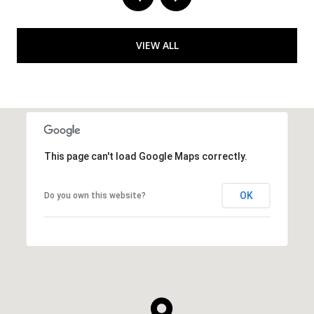
VIEW ALL
This page can't load Google Maps correctly.
OK
Do you own this website?