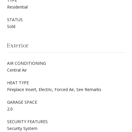
TYPE
Residential
STATUS
Sold
Exterior
AIR CONDITIONING
Central Air
HEAT TYPE
Fireplace Insert, Electric, Forced Air, See Remarks
GARAGE SPACE
2.0
SECURITY FEATURES
Security System