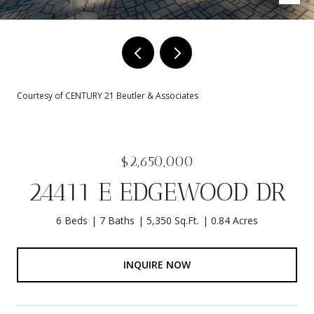
Courtesy of CENTURY 21 Beutler & Associates
$2,650,000
24411 E EDGEWOOD DR
6 Beds
7 Baths
5,350 Sq.Ft.
0.84 Acres
INQUIRE NOW