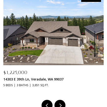
$1,225,000
$1,
14303 E 39th Ln, Veradale, WA 99037
1411
 BEDS
3 BATHS
3,651 SQ.FT.
3 BED