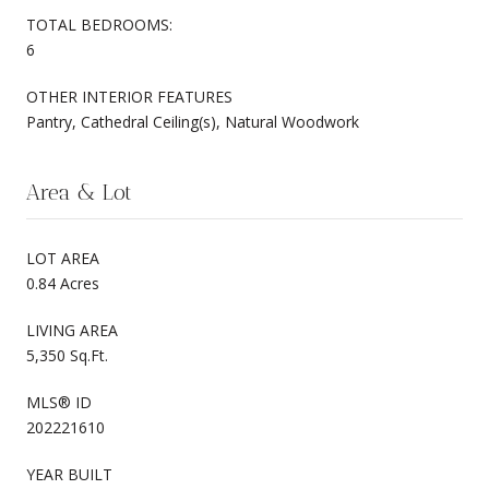
TOTAL BEDROOMS:
6
OTHER INTERIOR FEATURES
Pantry, Cathedral Ceiling(s), Natural Woodwork
Area & Lot
LOT AREA
0.84 Acres
LIVING AREA
5,350 Sq.Ft.
MLS® ID
202221610
YEAR BUILT