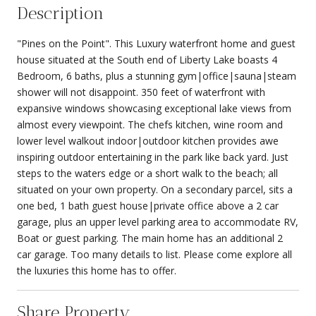
Description
"Pines on the Point". This Luxury waterfront home and guest
house situated at the South end of Liberty Lake boasts 4
Bedroom, 6 baths, plus a stunning gym|office|sauna|steam
shower will not disappoint. 350 feet of waterfront with
expansive windows showcasing exceptional lake views from
almost every viewpoint. The chefs kitchen, wine room and
lower level walkout indoor|outdoor kitchen provides awe
inspiring outdoor entertaining in the park like back yard. Just
steps to the waters edge or a short walk to the beach; all
situated on your own property. On a secondary parcel, sits a
one bed, 1 bath guest house|private office above a 2 car
garage, plus an upper level parking area to accommodate RV,
Boat or guest parking. The main home has an additional 2
car garage. Too many details to list. Please come explore all
the luxuries this home has to offer.
Share Property