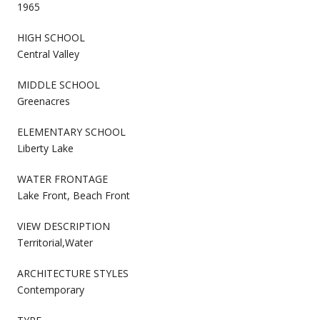
1965
HIGH SCHOOL
Central Valley
MIDDLE SCHOOL
Greenacres
ELEMENTARY SCHOOL
Liberty Lake
WATER FRONTAGE
Lake Front, Beach Front
VIEW DESCRIPTION
Territorial,Water
ARCHITECTURE STYLES
Contemporary