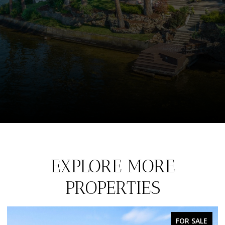
EXPLORE MORE
PROPERTIES
FOR SALE