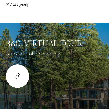
$17,282 yearly
360 VIRTUAL TOUR
Take a tour of this property