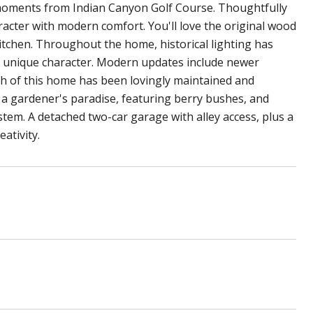
t moments from Indian Canyon Golf Course. Thoughtfully
acter with modern comfort. You'll love the original wood
 kitchen. Throughout the home, historical lighting has
s unique character. Modern updates include newer
nch of this home has been lovingly maintained and
s a gardener's paradise, featuring berry bushes, and
stem. A detached two-car garage with alley access, plus a
ativity.