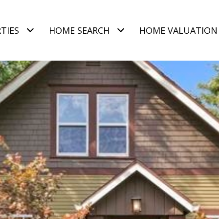
TIES
HOME SEARCH
HOME VALUATION