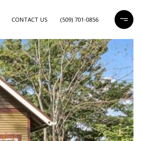
CONTACT US
(509) 701-0856