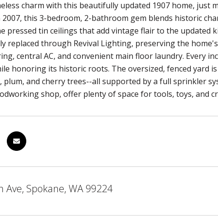
meless charm with this beautifully updated 1907 home, jus
 2007, this 3-bedroom, 2-bathroom gem blends historic char
he pressed tin ceilings that add vintage flair to the updated
ly replaced through Revival Lighting, preserving the home'
ing, central AC, and convenient main floor laundry. Every i
le honoring its historic roots. The oversized, fenced yard i
 plum, and cherry trees--all supported by a full sprinkler sy
dworking shop, offer plenty of space for tools, toys, and cre
h Ave, Spokane, WA 99224