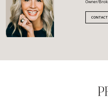
Owner/Brok
CONTACT
P