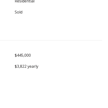
Residential
Sold
$445,000
$3,822 yearly