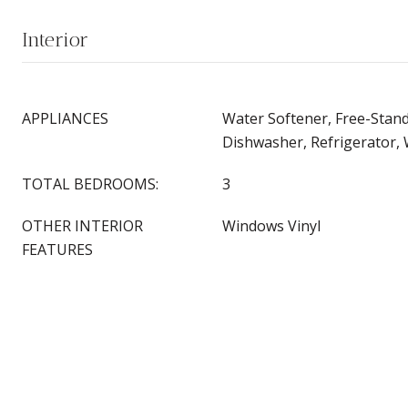
Interior
APPLIANCES
Water Softener, Free-Stan
Dishwasher, Refrigerator,
TOTAL BEDROOMS:
3
OTHER INTERIOR
Windows Vinyl
FEATURES