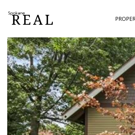
PROPER