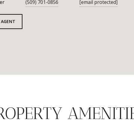
er
(509) 701-0856
[email protected]
 AGENT
ROPERTY AMENITI