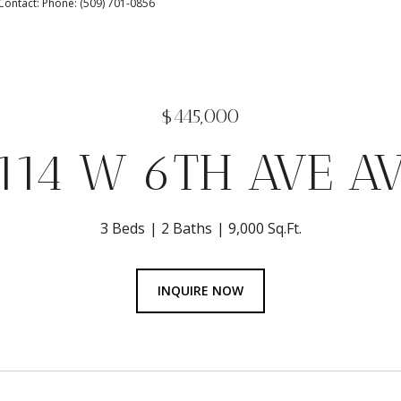
 Contact: Phone: (509) 701-0856
$445,000
114 W 6TH AVE A
3 Beds
2 Baths
9,000 Sq.Ft.
INQUIRE NOW