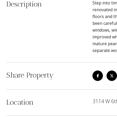
Description
Step into ti
renovated in
floors and t
been careful
windows, wir
improved whi
mature pear,
separate woo
Share Property
3114 W 6t
Location