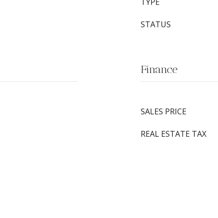
TYPE
STATUS
Finance
SALES PRICE
REAL ESTATE TAX