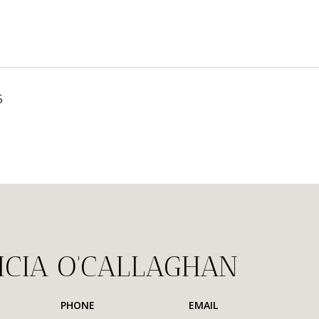
5
ICIA O'CALLAGHAN
PHONE
EMAIL