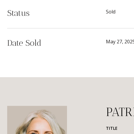
Status
Sold
Date Sold
May 27, 202
PATR
TITLE