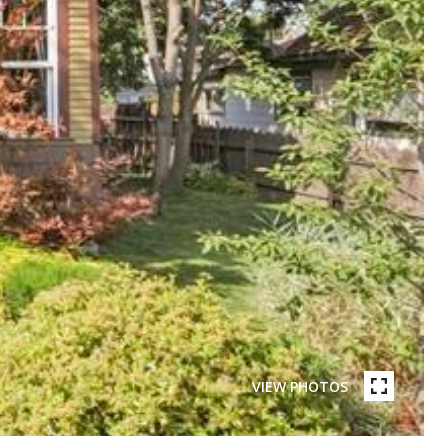
VIEW PHOTOS