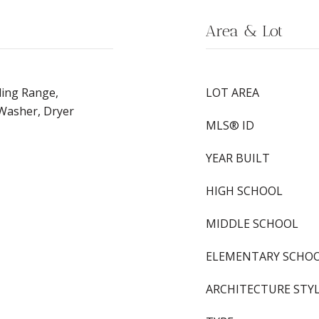
Area & Lot
ding Range,
LOT AREA
 Washer, Dryer
MLS® ID
YEAR BUILT
HIGH SCHOOL
MIDDLE SCHOOL
ELEMENTARY SCHO
ARCHITECTURE STY