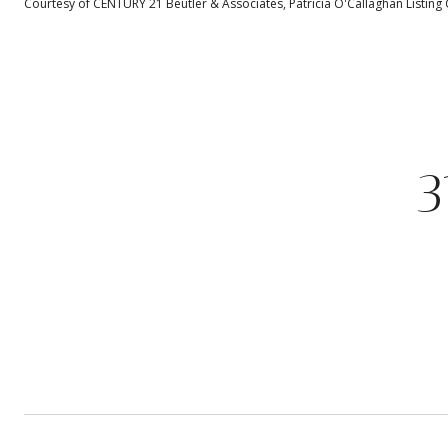
Courtesy of CENTURY 21 Beutler & Associates, Patricia O'Callaghan Listing
3