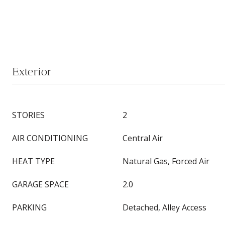
Exterior
STORIES
2
AIR CONDITIONING
Central Air
HEAT TYPE
Natural Gas, Forced Air
GARAGE SPACE
2.0
PARKING
Detached, Alley Access