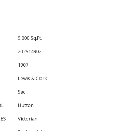
9,000 Sq.Ft.
202514902
1907
Lewis & Clark
Sac
OL
Hutton
LES
Victorian