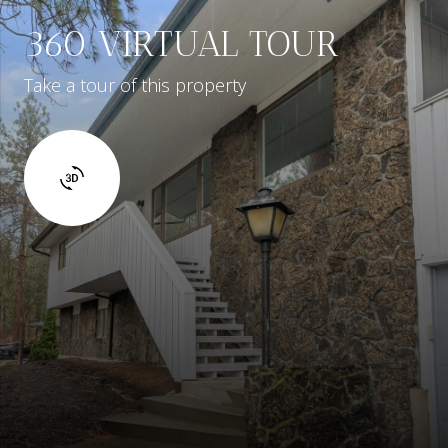
360 VIRTUAL TOUR
Take a tour of this property