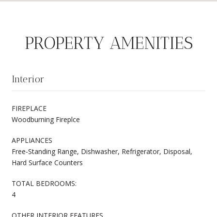
PROPERTY AMENITIES
Interior
FIREPLACE
Woodburning Fireplce
APPLIANCES
Free-Standing Range, Dishwasher, Refrigerator, Disposal,
Hard Surface Counters
TOTAL BEDROOMS:
4
OTHER INTERIOR FEATURES