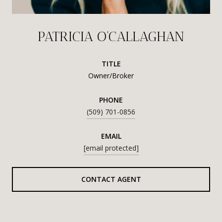
PATRICIA O'CALLAGHAN
TITLE
Owner/Broker
PHONE
(509) 701-0856
EMAIL
[email protected]
CONTACT AGENT