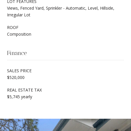
LOT FEATURES
Views, Fenced Yard, Sprinkler - Automatic, Level, Hillside,
Irregular Lot
ROOF
Composition
Finance
SALES PRICE
$520,000
REAL ESTATE TAX
$5,745 yearly