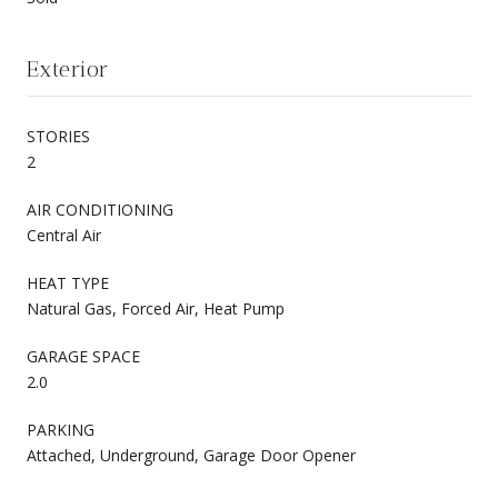
Exterior
STORIES
2
AIR CONDITIONING
Central Air
HEAT TYPE
Natural Gas, Forced Air, Heat Pump
GARAGE SPACE
2.0
PARKING
Attached, Underground, Garage Door Opener