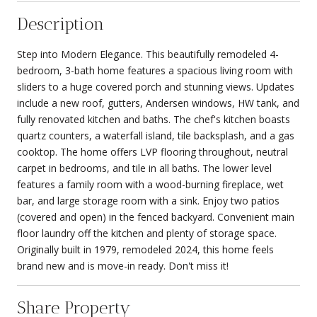
Description
Step into Modern Elegance. This beautifully remodeled 4-
bedroom, 3-bath home features a spacious living room with
sliders to a huge covered porch and stunning views. Updates
include a new roof, gutters, Andersen windows, HW tank, and
fully renovated kitchen and baths. The chef's kitchen boasts
quartz counters, a waterfall island, tile backsplash, and a gas
cooktop. The home offers LVP flooring throughout, neutral
carpet in bedrooms, and tile in all baths. The lower level
features a family room with a wood-burning fireplace, wet
bar, and large storage room with a sink. Enjoy two patios
(covered and open) in the fenced backyard. Convenient main
floor laundry off the kitchen and plenty of storage space.
Originally built in 1979, remodeled 2024, this home feels
brand new and is move-in ready. Don't miss it!
Share Property