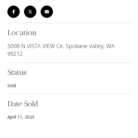
Location
5008 N VISTA VIEW Cir, Spokane Valley, WA
99212
Status
Sold
Date Sold
April 11, 2025