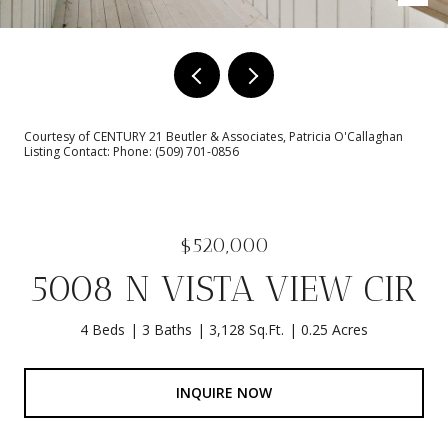
Courtesy of CENTURY 21 Beutler & Associates, Patricia O'Callaghan
Listing Contact: Phone: (509) 701-0856
$520,000
5008 N VISTA VIEW CIR
4 Beds
3 Baths
3,128 Sq.Ft.
0.25 Acres
INQUIRE NOW