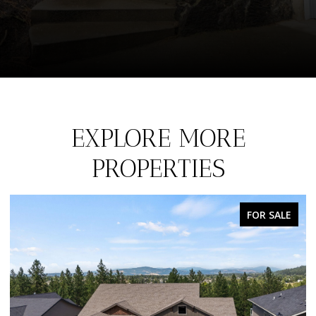
EXPLORE MORE
PROPERTIES
FOR SALE