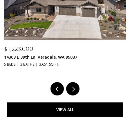
$1,198,000
$
14115 E 39TH Ln, Veradale, WA 99037
2
3 BEDS
2 BATHS
2,592 SQ.FT.
4 
VIEW ALL