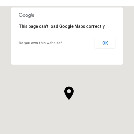
This page can't load Google Maps correctly.
OK
Do you own this website?