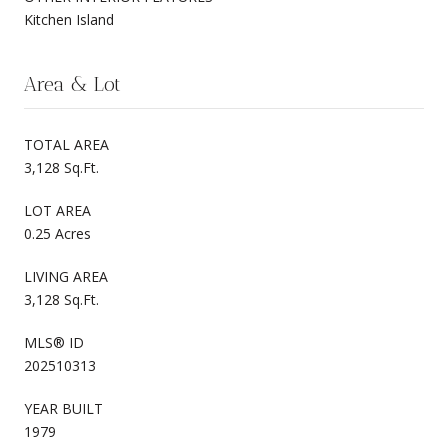
Kitchen Island
Area & Lot
TOTAL AREA
3,128 Sq.Ft.
LOT AREA
0.25 Acres
LIVING AREA
3,128 Sq.Ft.
MLS® ID
202510313
YEAR BUILT
1979