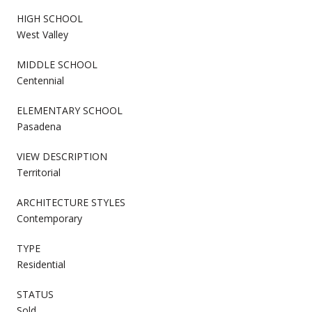
HIGH SCHOOL
West Valley
MIDDLE SCHOOL
Centennial
ELEMENTARY SCHOOL
Pasadena
VIEW DESCRIPTION
Territorial
ARCHITECTURE STYLES
Contemporary
TYPE
Residential
STATUS
Sold