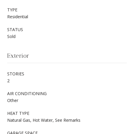
TYPE
Residential
STATUS
Sold
Exterior
STORIES
2
AIR CONDITIONING
Other
HEAT TYPE
Natural Gas, Hot Water, See Remarks
GARAGE SPACE