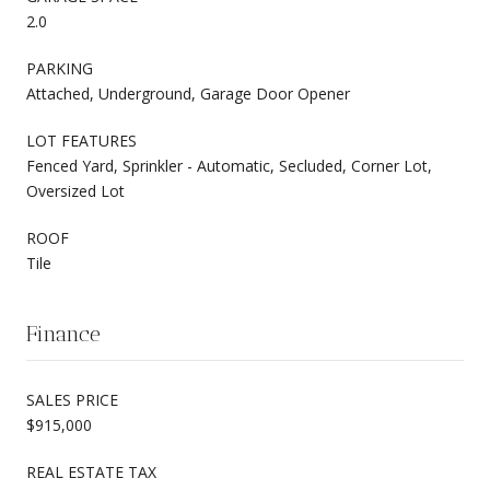
2.0
PARKING
Attached, Underground, Garage Door Opener
LOT FEATURES
Fenced Yard, Sprinkler - Automatic, Secluded, Corner Lot,
Oversized Lot
ROOF
Tile
Finance
SALES PRICE
$915,000
REAL ESTATE TAX