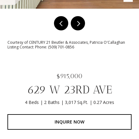
Courtesy of CENTURY 21 Beutler & Associates, Patricia O'Callaghan
Listing Contact: Phone: (509) 701-0856
$915,000
629 W 23RD AVE
4 Beds
2 Baths
3,017 Sq.Ft.
0.27 Acres
INQUIRE NOW