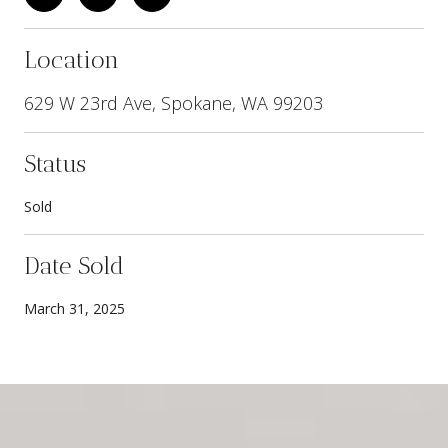
Location
629 W 23rd Ave, Spokane, WA 99203
Status
Sold
Date Sold
March 31, 2025