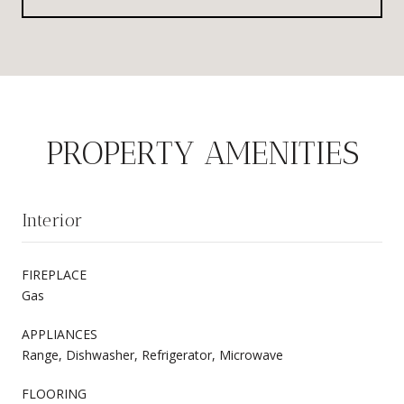
PROPERTY AMENITIES
Interior
FIREPLACE
Gas
APPLIANCES
Range, Dishwasher, Refrigerator, Microwave
FLOORING