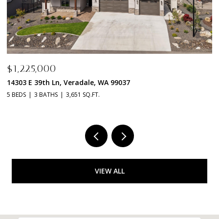
$1,198,000
$
14115 E 39TH Ln, Veradale, WA 99037
2
3 BEDS
2 BATHS
2,592 SQ.FT.
4 
VIEW ALL