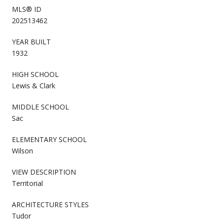
MLS® ID
202513462
YEAR BUILT
1932
HIGH SCHOOL
Lewis & Clark
MIDDLE SCHOOL
Sac
ELEMENTARY SCHOOL
Wilson
VIEW DESCRIPTION
Territorial
ARCHITECTURE STYLES
Tudor