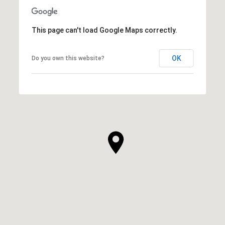
This page can't load Google Maps correctly.
OK
Do you own this website?