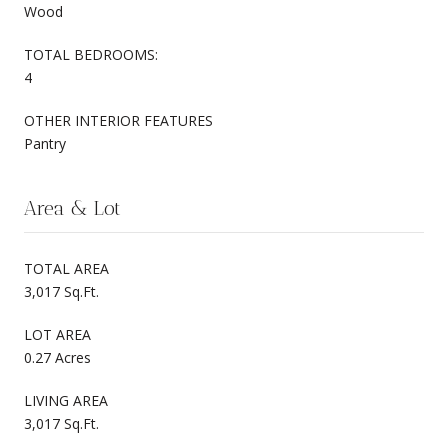
Wood
TOTAL BEDROOMS:
4
OTHER INTERIOR FEATURES
Pantry
Area & Lot
TOTAL AREA
3,017 Sq.Ft.
LOT AREA
0.27 Acres
LIVING AREA
3,017 Sq.Ft.