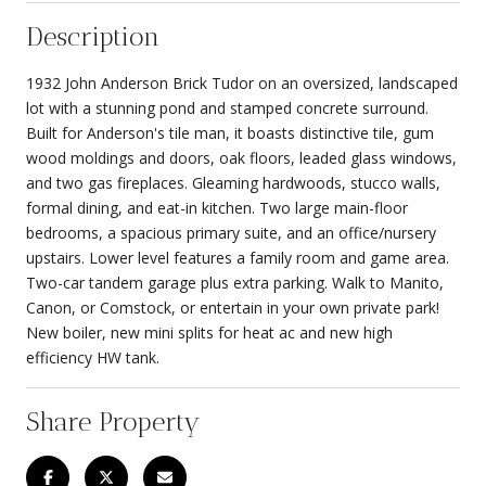
Description
1932 John Anderson Brick Tudor on an oversized, landscaped
lot with a stunning pond and stamped concrete surround.
Built for Anderson's tile man, it boasts distinctive tile, gum
wood moldings and doors, oak floors, leaded glass windows,
and two gas fireplaces. Gleaming hardwoods, stucco walls,
formal dining, and eat-in kitchen. Two large main-floor
bedrooms, a spacious primary suite, and an office/nursery
upstairs. Lower level features a family room and game area.
Two-car tandem garage plus extra parking. Walk to Manito,
Canon, or Comstock, or entertain in your own private park!
New boiler, new mini splits for heat ac and new high
efficiency HW tank.
Share Property