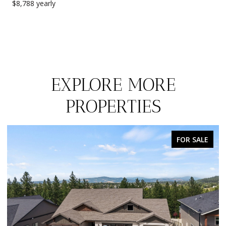
$8,788 yearly
EXPLORE MORE
PROPERTIES
FOR SALE