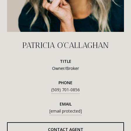
PATRICIA O'CALLAGHAN
TITLE
Owner/Broker
PHONE
(509) 701-0856
EMAIL
[email protected]
CONTACT AGENT