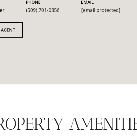
PHONE
EMAIL
er
(509) 701-0856
[email protected]
 AGENT
ROPERTY AMENITI