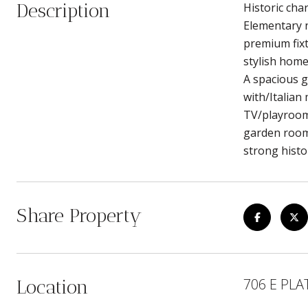
Description
Historic cha
Elementary n
premium fixt
stylish home
A spacious g
with/Italian
TV/playroom,
garden room 
strong histo
Share Property
706 E PLA
Location