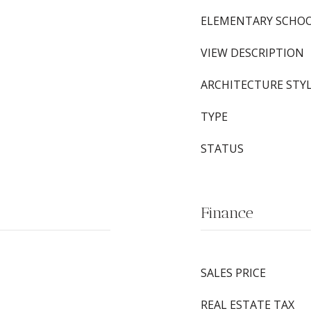
ELEMENTARY SCHO
VIEW DESCRIPTION
ARCHITECTURE STY
TYPE
STATUS
Finance
SALES PRICE
REAL ESTATE TAX