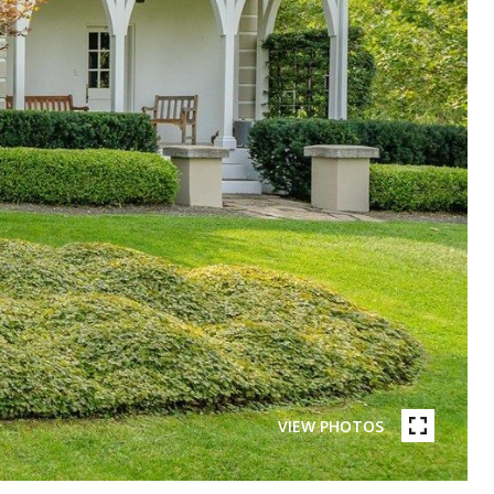
VIEW PHOTOS