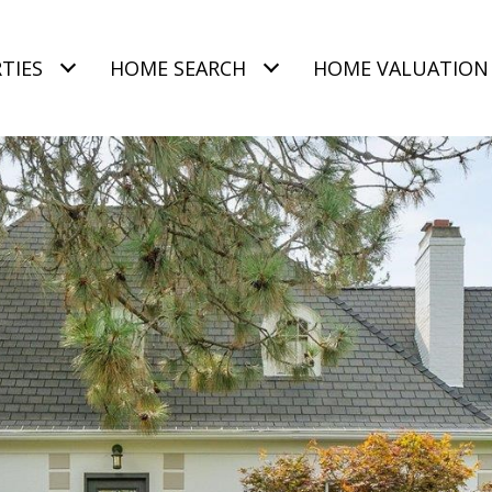
TIES
HOME SEARCH
HOME VALUATION