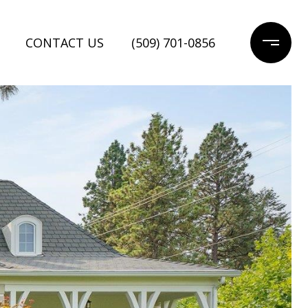
CONTACT US
(509) 701-0856