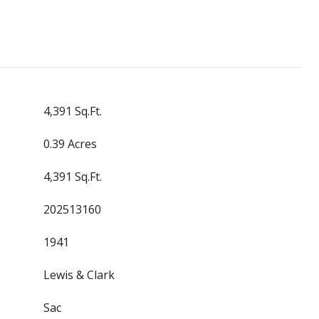
4,391 Sq.Ft.
0.39 Acres
4,391 Sq.Ft.
202513160
1941
Lewis & Clark
Sac