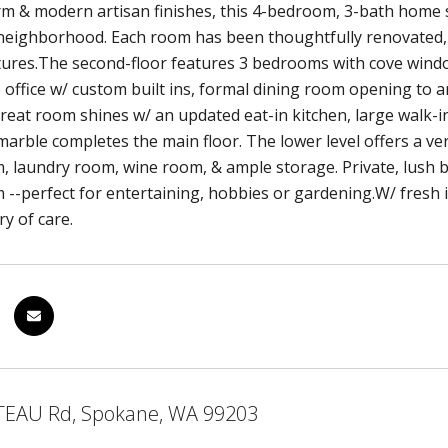
rm & modern artisan finishes, this 4-bedroom, 3-bath home 
eighborhood. Each room has been thoughtfully renovated, f
ures.The second-floor features 3 bedrooms with cove windows
 office w/ custom built ins, formal dining room opening to an
reat room shines w/ an updated eat-in kitchen, large walk-
 marble completes the main floor. The lower level offers a 
 laundry room, wine room, & ample storage. Private, lush b
--perfect for entertaining, hobbies or gardening.W/ fresh i
ry of care.
TEAU Rd, Spokane, WA 99203