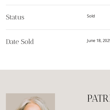
Status
Sold
Date Sold
June 18, 202
PATR