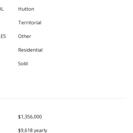
OL
Hutton
Territorial
LES
Other
Residential
Sold
$1,356,000
$9,618 yearly