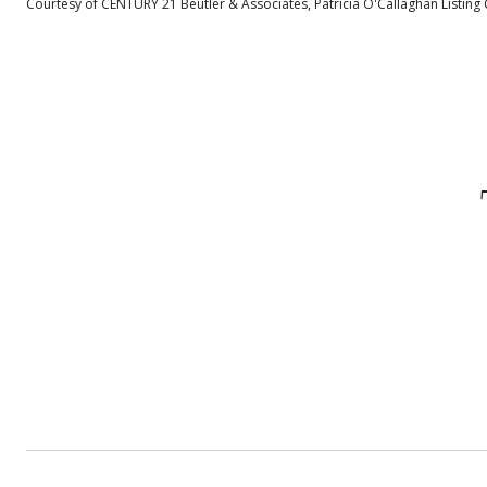
Courtesy of CENTURY 21 Beutler & Associates, Patricia O'Callaghan Listing