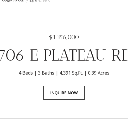
 Contact: Phone: (509) 701-0856
$1,356,000
706 E PLATEAU R
4 Beds
3 Baths
4,391 Sq.Ft.
0.39 Acres
INQUIRE NOW