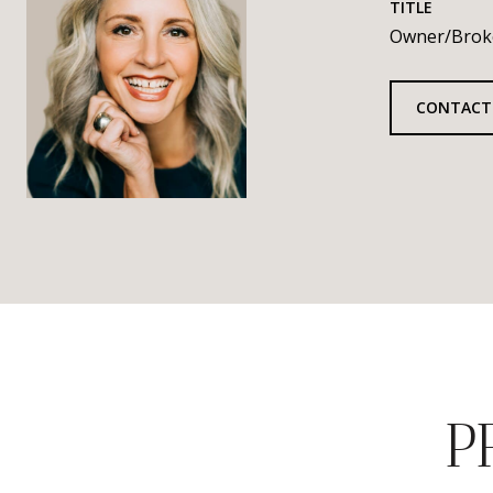
TITLE
Owner/Brok
CONTACT
P