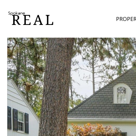
PROPER