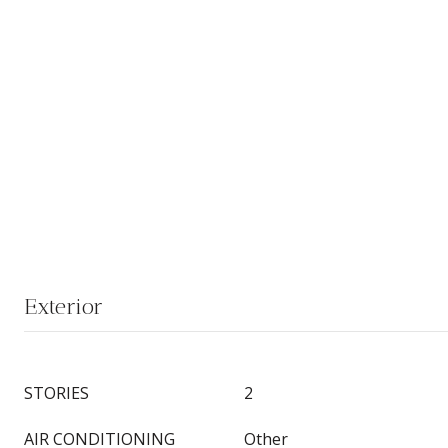
Exterior
STORIES
2
AIR CONDITIONING
Other