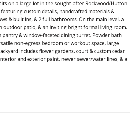
sits on a large lot in the sought-after Rockwood/Hutton
eaturing custom details, handcrafted materials &
 & built ins, & 2 full bathrooms. On the main level, a
 outdoor patio, & an inviting bright formal living room.
in pantry & window-faceted dining turret. Powder bath
versatile non-egress bedroom or workout space, large
ackyard includes flower gardens, court & custom cedar
nterior and exterior paint, newer sewer/water lines, & a