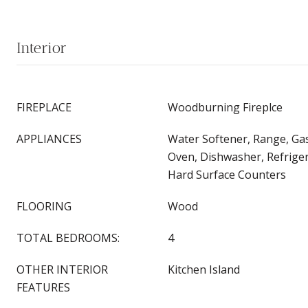
Interior
FIREPLACE
Woodburning Fireplce
APPLIANCES
Water Softener, Range, Ga
Oven, Dishwasher, Refrige
Hard Surface Counters
FLOORING
Wood
TOTAL BEDROOMS:
4
OTHER INTERIOR
Kitchen Island
FEATURES