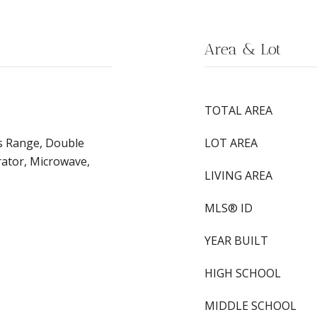
Area & Lot
TOTAL AREA
s Range, Double
LOT AREA
rator, Microwave,
LIVING AREA
MLS® ID
YEAR BUILT
HIGH SCHOOL
MIDDLE SCHOOL