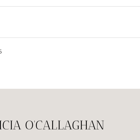
5
ICIA O'CALLAGHAN