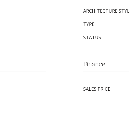
ARCHITECTURE STY
TYPE
STATUS
Finance
SALES PRICE