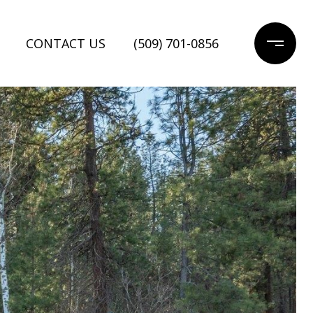
CONTACT US
(509) 701-0856