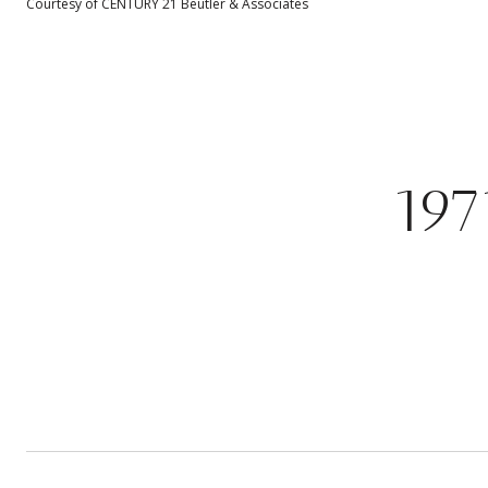
Courtesy of CENTURY 21 Beutler & Associates
19