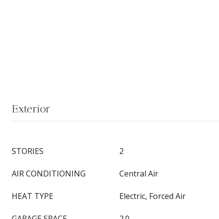
Exterior
STORIES
2
AIR CONDITIONING
Central Air
HEAT TYPE
Electric, Forced Air
GARAGE SPACE
2.0