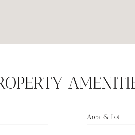
ROPERTY AMENITI
Area & Lot