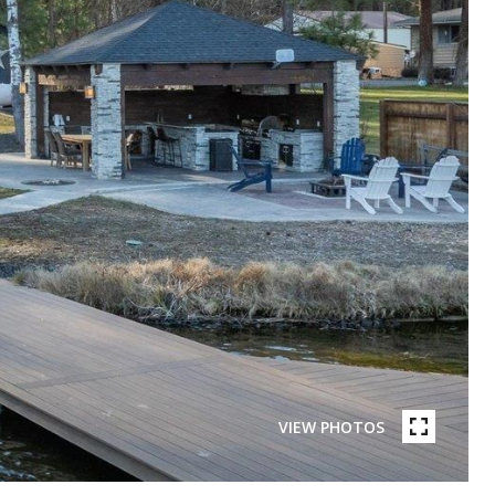
VIEW PHOTOS