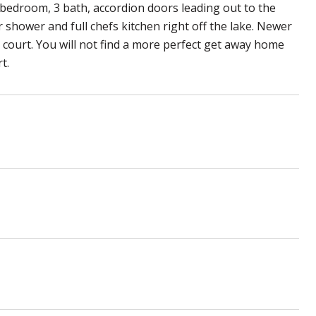
 bedroom, 3 bath, accordion doors leading out to the
r shower and full chefs kitchen right off the lake. Newer
ball court. You will not find a more perfect get away home
t.