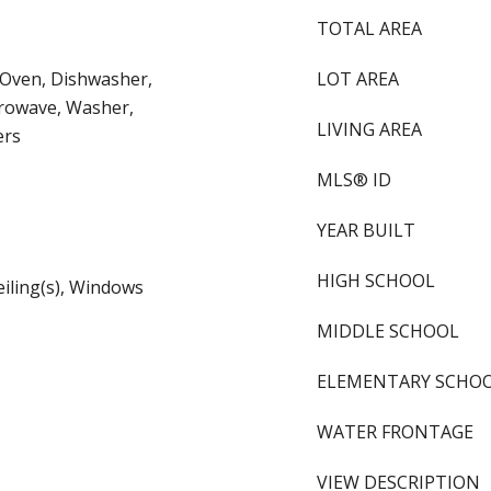
TOTAL AREA
 Oven, Dishwasher,
LOT AREA
crowave, Washer,
LIVING AREA
ers
MLS® ID
YEAR BUILT
HIGH SCHOOL
eiling(s), Windows
MIDDLE SCHOOL
ELEMENTARY SCHO
WATER FRONTAGE
VIEW DESCRIPTION