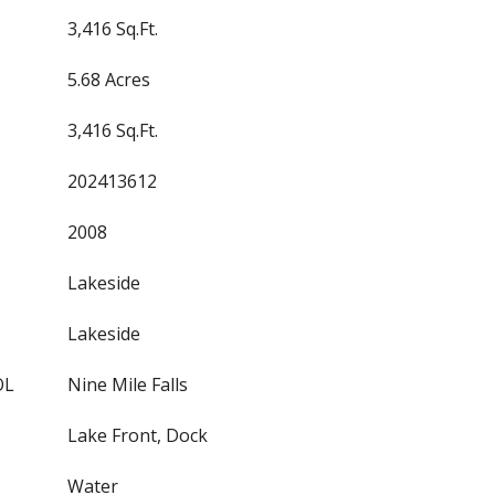
3,416 Sq.Ft.
5.68 Acres
3,416 Sq.Ft.
202413612
2008
Lakeside
Lakeside
OL
Nine Mile Falls
Lake Front, Dock
Water