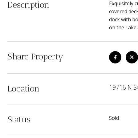
Description
Exquisitely 
covered deck
dock with boa
on the Lake
Share Property
19716 N So
Location
Status
Sold