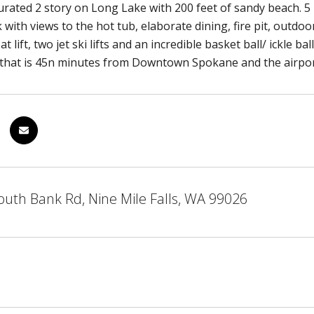
curated 2 story on Long Lake with 200 feet of sandy beach. 5
 with views to the hot tub, elaborate dining, fire pit, outdoo
t lift, two jet ski lifts and an incredible basket ball/ ickle 
 that is 45n minutes from Downtown Spokane and the airpor
uth Bank Rd, Nine Mile Falls, WA 99026