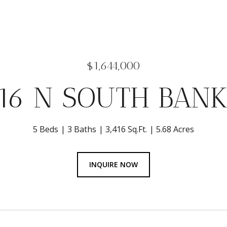
$1,644,000
716 N SOUTH BANK
5 Beds
3 Baths
3,416 Sq.Ft.
5.68 Acres
INQUIRE NOW