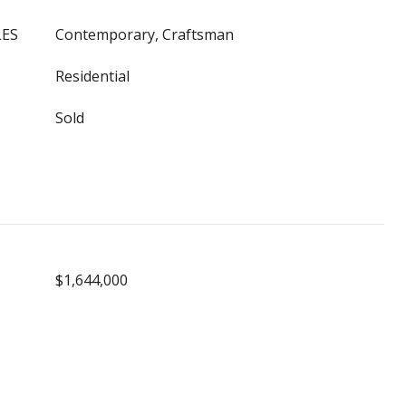
LES
Contemporary, Craftsman
Residential
Sold
$1,644,000