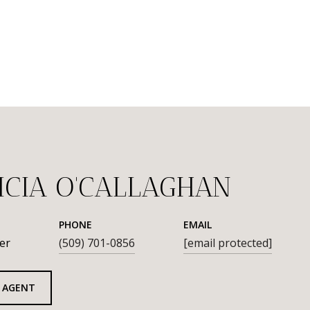
ICIA O'CALLAGHAN
PHONE
EMAIL
er
(509) 701-0856
[email protected]
 AGENT