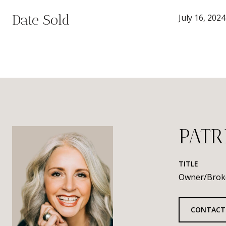
Date Sold
July 16, 2024
PATR
TITLE
Owner/Brok
CONTACT