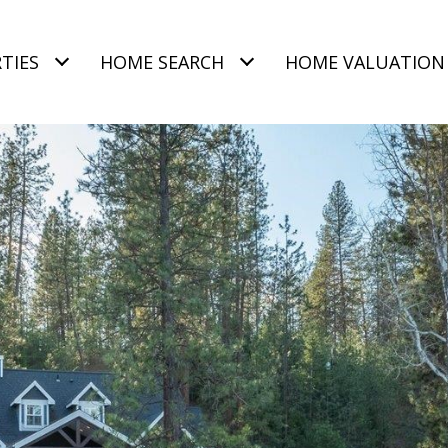
TIES
HOME SEARCH
HOME VALUATION