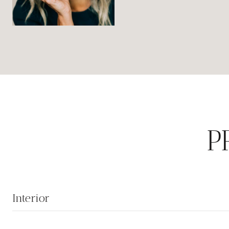
P
Interior