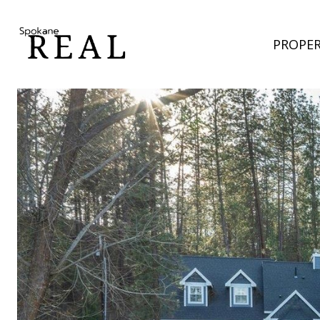
PROPER