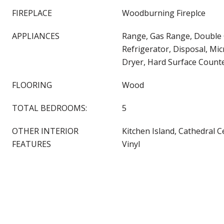
FIREPLACE
Woodburning Fireplce
APPLIANCES
Range, Gas Range, Double
Refrigerator, Disposal, Mi
Dryer, Hard Surface Count
FLOORING
Wood
TOTAL BEDROOMS:
5
OTHER INTERIOR
Kitchen Island, Cathedral C
FEATURES
Vinyl