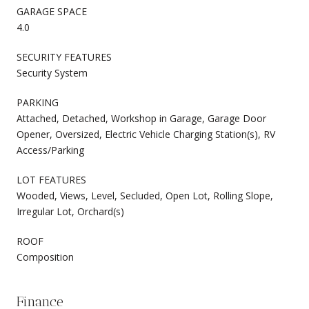
GARAGE SPACE
4.0
SECURITY FEATURES
Security System
PARKING
Attached, Detached, Workshop in Garage, Garage Door
Opener, Oversized, Electric Vehicle Charging Station(s), RV
Access/Parking
LOT FEATURES
Wooded, Views, Level, Secluded, Open Lot, Rolling Slope,
Irregular Lot, Orchard(s)
ROOF
Composition
Finance