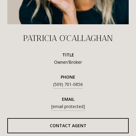
PATRICIA O'CALLAGHAN
TITLE
Owner/Broker
PHONE
(509) 701-0856
EMAIL
[email protected]
CONTACT AGENT