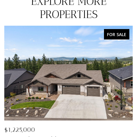
EXPLORE MORE
PROPERTIES
FOR SALE
$1,198,000