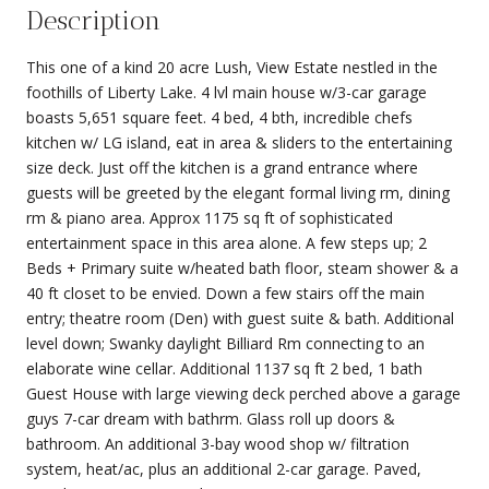
Description
This one of a kind 20 acre Lush, View Estate nestled in the
foothills of Liberty Lake. 4 lvl main house w/3-car garage
boasts 5,651 square feet. 4 bed, 4 bth, incredible chefs
kitchen w/ LG island, eat in area & sliders to the entertaining
size deck. Just off the kitchen is a grand entrance where
guests will be greeted by the elegant formal living rm, dining
rm & piano area. Approx 1175 sq ft of sophisticated
entertainment space in this area alone. A few steps up; 2
Beds + Primary suite w/heated bath floor, steam shower & a
40 ft closet to be envied. Down a few stairs off the main
entry; theatre room (Den) with guest suite & bath. Additional
level down; Swanky daylight Billiard Rm connecting to an
elaborate wine cellar. Additional 1137 sq ft 2 bed, 1 bath
Guest House with large viewing deck perched above a garage
guys 7-car dream with bathrm. Glass roll up doors &
bathroom. An additional 3-bay wood shop w/ filtration
system, heat/ac, plus an additional 2-car garage. Paved,