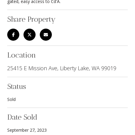
gated, easy access to Cd'A.
Share Property
Location
25415 E Mission Ave, Liberty Lake, WA 99019
Status
Sold
Date Sold
September 27, 2023