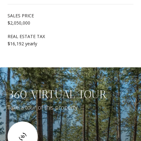
SALES PRICE
$2,050,000
REAL ESTATE TAX
$16,192 yearly
360 VIRTUAL TOUR
Take a tour of this property