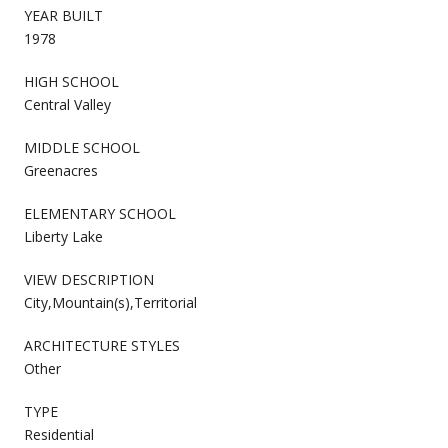
YEAR BUILT
1978
HIGH SCHOOL
Central Valley
MIDDLE SCHOOL
Greenacres
ELEMENTARY SCHOOL
Liberty Lake
VIEW DESCRIPTION
City,Mountain(s),Territorial
ARCHITECTURE STYLES
Other
TYPE
Residential