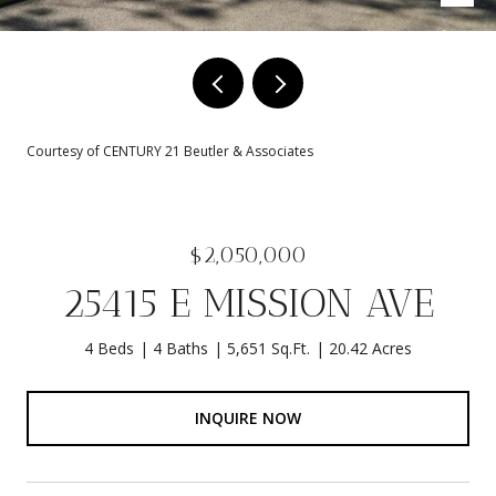
Courtesy of CENTURY 21 Beutler & Associates
$2,050,000
25415 E MISSION AVE
4 Beds
4 Baths
5,651 Sq.Ft.
20.42 Acres
INQUIRE NOW