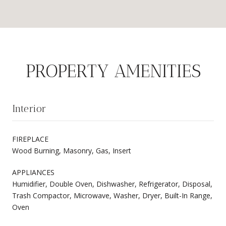
PROPERTY AMENITIES
Interior
FIREPLACE
Wood Burning, Masonry, Gas, Insert
APPLIANCES
Humidifier, Double Oven, Dishwasher, Refrigerator, Disposal,
Trash Compactor, Microwave, Washer, Dryer, Built-In Range,
Oven