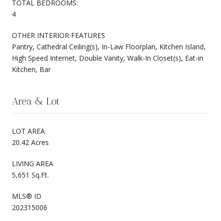
TOTAL BEDROOMS:
4
OTHER INTERIOR FEATURES
Pantry, Cathedral Ceiling(s), In-Law Floorplan, Kitchen Island,
High Speed Internet, Double Vanity, Walk-In Closet(s), Eat-in
Kitchen, Bar
Area & Lot
LOT AREA
20.42 Acres
LIVING AREA
5,651 Sq.Ft.
MLS® ID
202315006