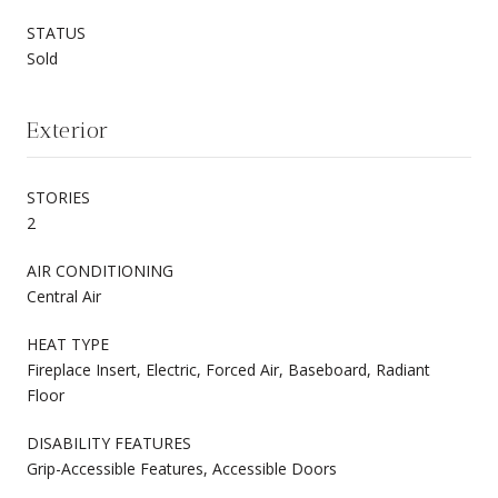
STATUS
Sold
Exterior
STORIES
2
AIR CONDITIONING
Central Air
HEAT TYPE
Fireplace Insert, Electric, Forced Air, Baseboard, Radiant
Floor
DISABILITY FEATURES
Grip-Accessible Features, Accessible Doors