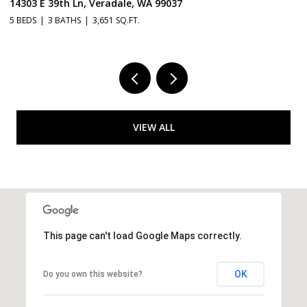
, Veradale, WA 99037
14115 E 39TH Ln, V
3,651 SQ.FT.
3 BEDS
2 BATHS
2,
VIEW ALL
This page can't load Google Maps correctly.
OK
Do you own this website?